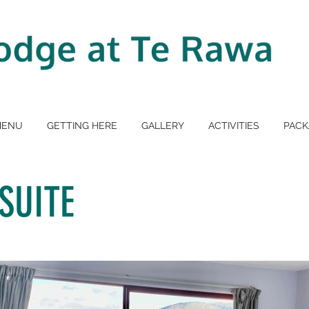
MENU
GETTING HERE
GALLERY
ACTIVITIES
PACK
SUITE