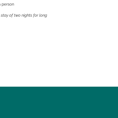
ra person
tay of two nights for long