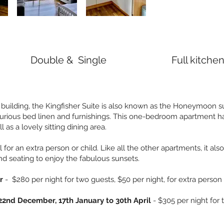
Double & Single
Full kitche
n building, the Kingfisher Suite is also known as the Honeymoon su
urious bed linen and furnishings. This one-bedroom apartment ha
 as a lovely sitting dining area.
l for an extra person or child. Like all the other apartments, it als
d seating to enjoy the fabulous sunsets.
er
- $280 per night for two guests, $50 per night, for extra person
22nd December, 17th January to 30th April
- $305 per night for 