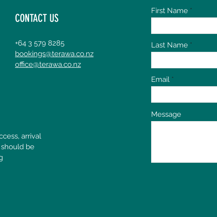
First Name
CONTACT US
+64 3 579 8285
Last Name
bookings@terawa.co.nz
office@terawa.co.nz
Email
Message
cess, arrival
 should be
g