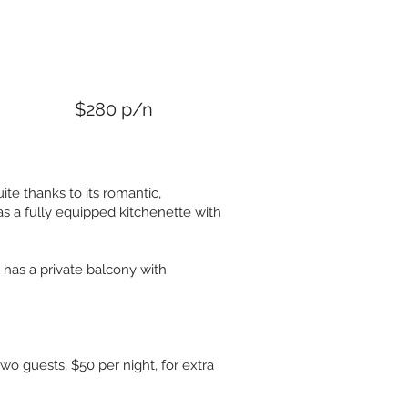
n
$280 p/n
ite thanks to its romantic,
s a fully equipped kitchenette with
o has a private balcony with
two guests, $50 per night, for extra