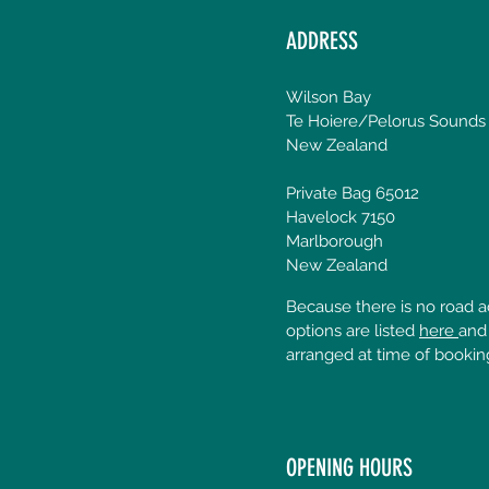
ADDRESS
Wilson Bay
Te Hoiere/Pelorus Sounds
New Zealand
Private Bag 65012
Havelock 7150
Marlborough
New Zealand
Because there is no road ac
options are listed
here
and
arranged at time of bookin
OPENING HOURS