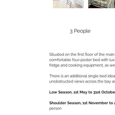
3 People
Situated on the first floor of the mai
comfortable four-poster bed with lux
fridge and cooking equipment, as well
There is an additional single bed idea
unobstructed views across the bay an
Low Season, 1st May to 31st Octob
Shoulder Season, 1st November to 
person