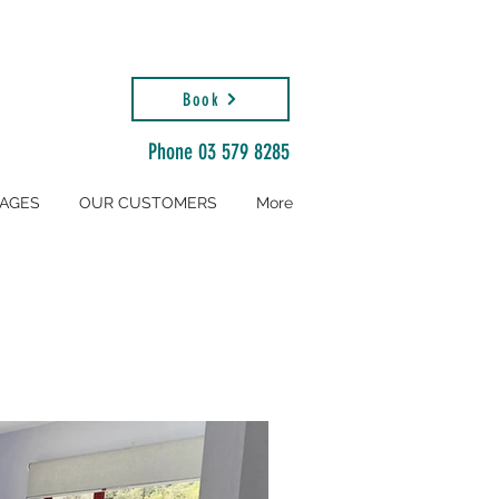
Book
Phone 03 579 8285
AGES
OUR CUSTOMERS
More