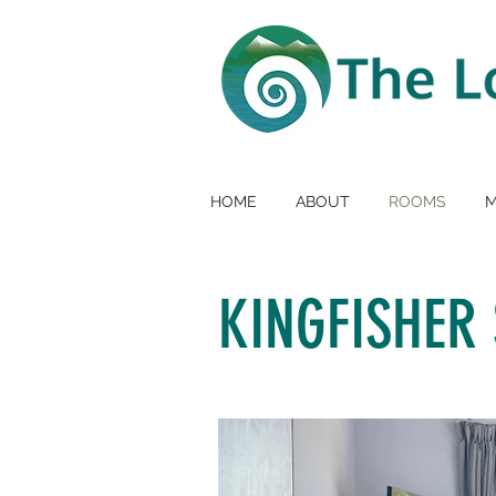
HOME
ABOUT
ROOMS
KINGFISHER 