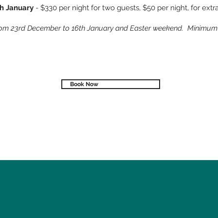
th January
- $330 per night for two guests, $50 per night, for ext
rom 23rd December to 16th January and Easter weekend. Minimum s
Book Now