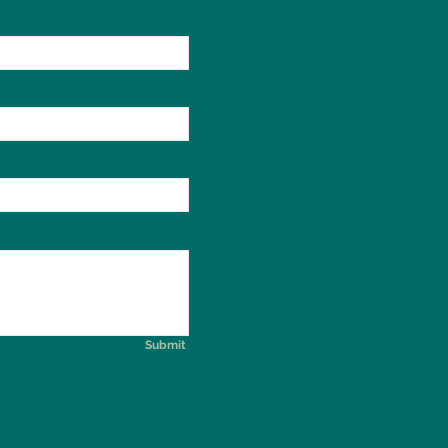
Submit