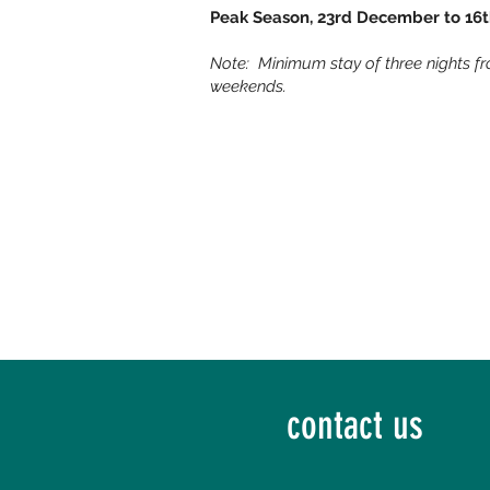
Peak Season, 23rd December to 16
Note: Minimum stay of three nights f
weekends.
contact us