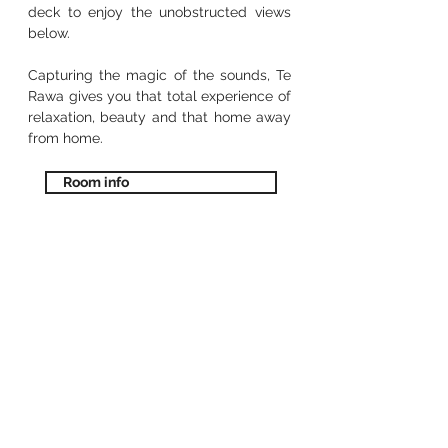
deck to enjoy the unobstructed views
below.
Capturing the magic of the sounds, Te
Rawa gives you that total experience of
relaxation, beauty and that home away
from home.
Room info
our food
Menu
Come dine with us at our waterfront
restaurant and bar or head over to the