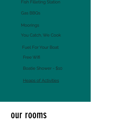
Fish Filleting Station
Gas BBQs
Moorings
You Catch, We Cook
Fuel For Your Boat
Free Wifi
Boatie Shower - $10
Heaps of Activities
our rooms