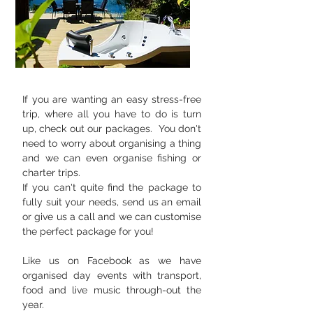
If you are wanting an easy stress-free
trip, where all you have to do is turn
up, check out our packages. You don't
need to worry about organising a thing
and we can even organise fishing or
charter trips.
If you can't quite find the package to
fully suit your needs, send us an email
or give us a call and we can customise
the perfect package for you!
Like us on Facebook as we have
organised day events with transport,
food and live music through-out the
year.