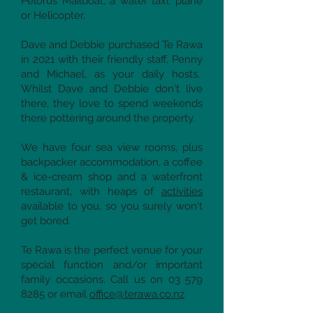
Pelorus Mailboat, a water taxi, plane
or Helicopter.
Dave and Debbie purchased Te Rawa
in 2021 with their friendly staff, Penny
and Michael, as your daily hosts.
Whilst Dave and Debbie don't live
there, they love to spend weekends
there pottering around the property.
We have four sea view rooms, plus
backpacker accommodation, a coffee
& ice-cream shop and a waterfront
restaurant, with heaps of
activities
available to you, so you surely won't
get bored.
Te Rawa is the perfect venue for your
special function and/or important
family occasions. Call us on
03 579
8285
or email
office@terawa.co.nz