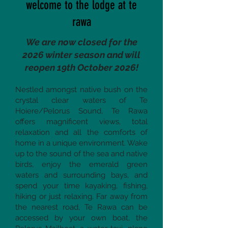
welcome to the lodge at te
rawa
We are now closed for the
2026 winter season and will
reopen 19th October 2026!
Nestled amongst native bush on the
crystal clear waters of Te
Hoiere/Pelorus Sound, Te Rawa
offers magnificent views, total
relaxation and all the comforts of
home in a unique environment. Wake
up to the sound of the sea and native
birds, enjoy the emerald green
waters and surrounding bays, and
spend your time kayaking, fishing,
hiking or just relaxing. Far away from
the nearest road, Te Rawa can be
accessed by your own boat, the