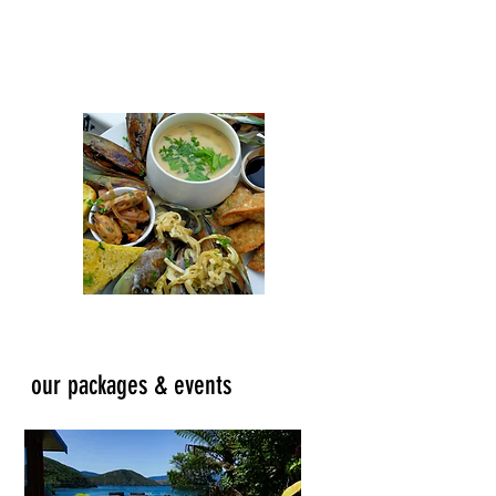
coffee and ice cream shop for a treat!
Our menu caters for all, including the
most fussy of eaters....kids!
our packages & events