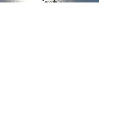
Georgie
contact us
ADDRESS
Wilson Bay
Te Hoiere/Pelorus Sounds
New Zealand