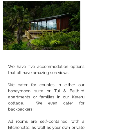
We have five accommodation options
that all have amazing sea views!
We cater for couples in either our
honeymoon suite or Tui & Bellbird
apartments or families in our Kereru
cottage. We even cater for
backpackers!
All rooms are self-contained, with a
kitchenette, as well as your own private