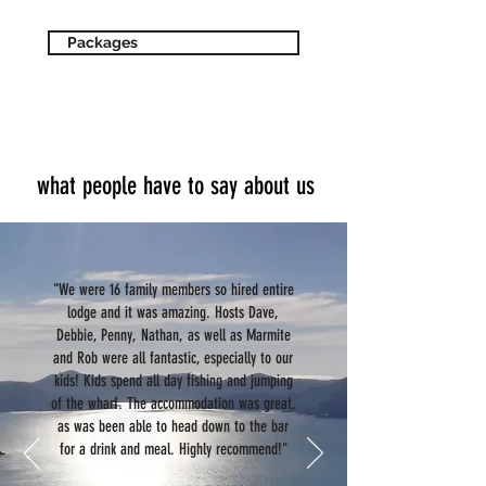
Packages
what people have to say about us
"We were 16 family members so hired entire
lodge and it was amazing. Hosts Dave,
Debbie, Penny, Nathan, as well as Marmite
and Rob were all fantastic, especially to our
kids! Kids spend all day fishing and jumping
of the wharf. The accommodation was great,
as was been able to head down to the bar
for a drink and meal. Highly recommend!"