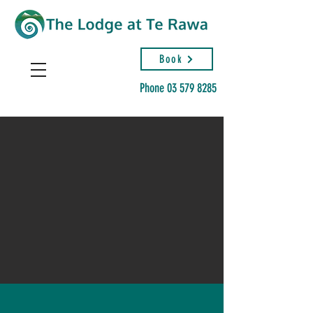
Book
Phone
03 579 8285